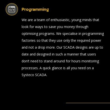
Programming
We are a team of enthusiastic, young minds that
look for ways to save you money through
optimising programs. We specialise in programming
factories so that they use only the required power
and not a drop more. Our SCADA designs are up to
date and designed in such a manner that users
don’t need to stand around for hours monitoring
processes. A quick glance is all you need on a
Systeco SCADA.