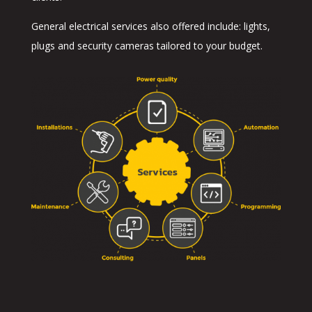
General electrical services also offered include: lights,
plugs and security cameras tailored to your budget.