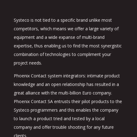
Systeco is not tied to a specific brand unlike most
competitors, which means we offer a large variety of
equipment and a wide expanse of multi-brand
expertise, thus enabling us to find the most synergistic
combination of technologies to compliment your
project needs.
Phoenix Contact system integrators: intimate product
knowledge and an open relationship has resulted in a
great alliance with the multi-billion Euro company.
Phoenix Contact SA entrusts their pilot products to the
Systeco programmers and this enables the company
to launch a product tried and tested by a local
company and offer trouble shooting for any future
clients.