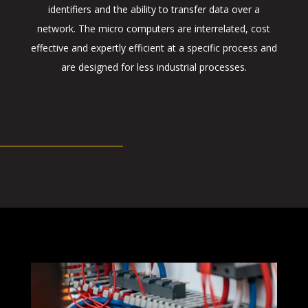
identifiers and the ability to transfer data over a
network. The micro computers are interrelated, cost
effective and expertly efficient at a specific process and
are designed for less industrial processes.