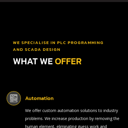
WE SPECIALISE IN PLC PROGRAMMING
AND SCADA DESIGN
WHAT WE
OFFER
Automation
We offer custom automation solutions to industry
problems. We increase production by removing the
human element, eliminating guess work and