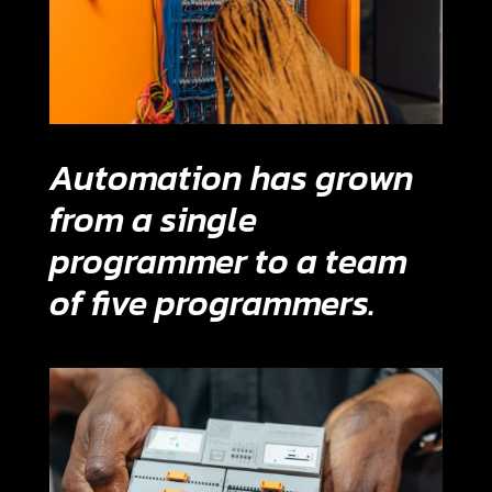
Automation has grown
from a single
programmer to a team
of five programmers.