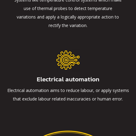
use of thermal probes to detect temperature
variations and apply a logically appropriate action to
rectify the variation.
Electrical automation
Electrical automation aims to reduce labour, or apply systems
that exclude labour related inaccuracies or human error.