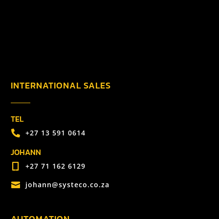
INTERNATIONAL SALES
TEL
+27 13 591 0614

JOHANN
+27 71 162 6129

johann@systeco.co.za

AUTOMATION