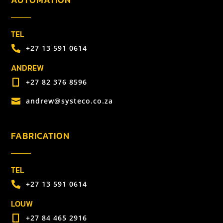
TEL
+27 13 591 0614

ANDREW
+27 82 376 8596

andrew@systeco.co.za

FABRICATION
TEL
+27 13 591 0614

LOUW
+27 84 465 2916
