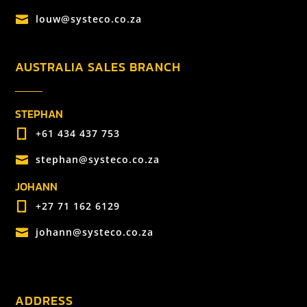
louw@systeco.co.za

AUSTRALIA SALES BRANCH
STEPHAN
+61 434 437 753

stephan@systeco.co.za

JOHANN
+27 71 162 6129

johann@systeco.co.za

ADDRESS