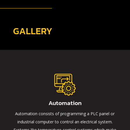
GALLERY
Automation
Automation consists of programming a PLC panel or
industrial computer to control an electrical system.
Systems like temperature control systems which make