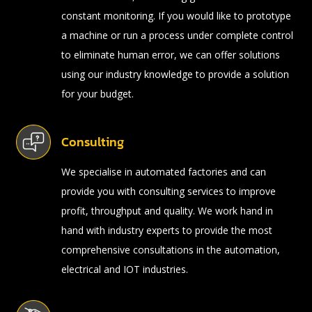
constant monitoring. If you would like to prototype
a machine or run a process under complete control
to eliminate human error, we can offer solutions
using our industry knowledge to provide a solution
for your budget.
Consulting
We specialise in automated factories and can
provide you with consulting services to improve
profit, throughput and quality. We work hand in
hand with industry experts to provide the most
comprehensive consultations in the automation,
electrical and IOT industries.