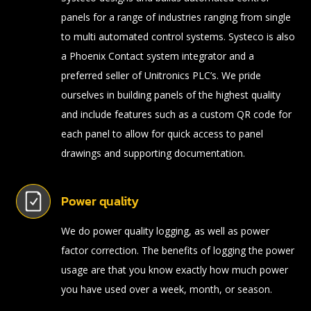
panels for a range of industries ranging from single
to multi automated control systems. Systeco is also
a Phoenix Contact system integrator and a
preferred seller of Unitronics PLC’s. We pride
ourselves in building panels of the highest quality
and include features such as a custom QR code for
each panel to allow for quick access to panel
drawings and supporting documentation.
Power quality
We do power quality logging, as well as power
factor correction. The benefits of logging the power
usage are that you know exactly how much power
you have used over a week, month, or season.