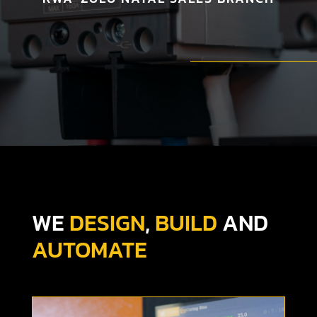
WE
DESIGN
,
BUILD
AND
AUTOMATE