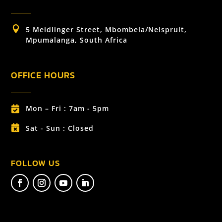

5 Meidlinger Street, Mbombela/Nelspruit,
Mpumalanga, South Africa
OFFICE HOURS
Mon – Fri : 7am - 5pm


Sat - Sun : Closed
FOLLOW US