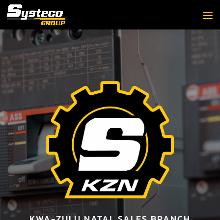
KWA-ZULU NATAL SALES BRANCH