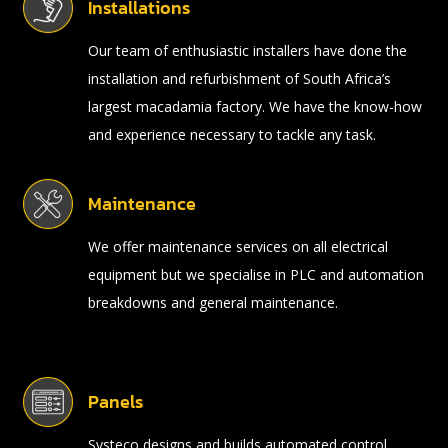
Installations
Our team of enthusiastic installers have done the
installation and refurbishment of South Africa’s
largest macadamia factory. We have the know-how
and experience necessary to tackle any task.
Maintenance
We offer maintenance services on all electrical
equipment but we specialise in PLC and automation
breakdowns and general maintenance.
Panels
Systeco designs and builds automated control