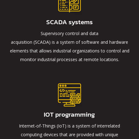
SCADA systems
Supervisory control and data
acquisition (SCADA) is a system of software and hardware
elements that allows industrial organizations to control and
monitor industrial processes at remote locations.
IOT programming
Internet-of-Things (IoT) is a system of interrelated
computing devices that are provided with unique